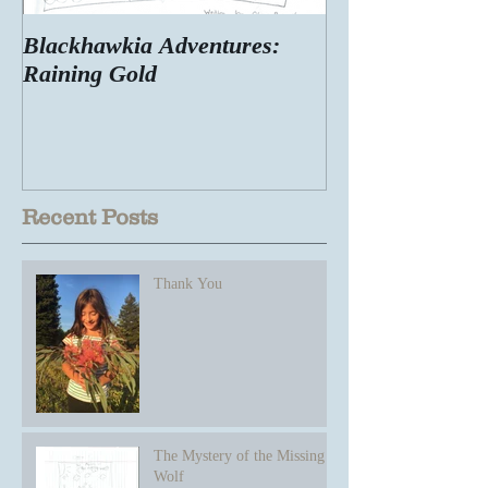
Blackhawkia Adventures:
Raining Gold
Recent Posts
Thank You
The Mystery of the Missing
Wolf