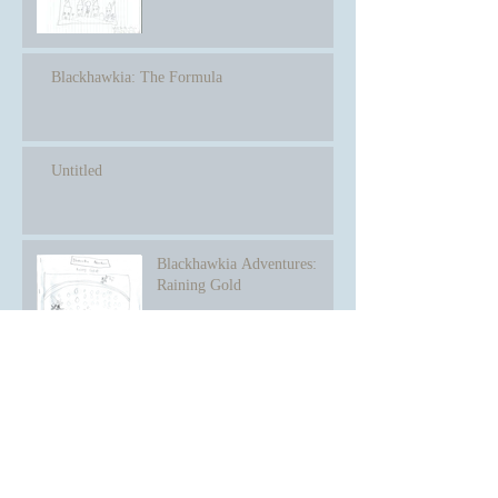
Blackhawkia: The Formula
Untitled
Blackhawkia Adventures:
Raining Gold
Winning the Prize
Archive