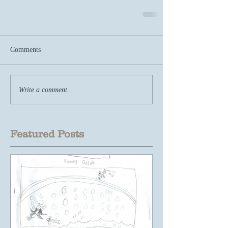
Comments
Write a comment...
Featured Posts