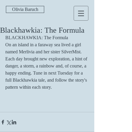
Olivia Baruch
Blackhawkia: The Formula
BLACKHAWKIA: The Formula
On an island in a faraway sea lived a girl 
named Merlivia and her sister SilverMist. 
Each day brought new exploration, a hint of 
danger, a storm, a rainbow and, of course, a 
happy ending. Tune in next Tuesday for a 
full Blackhawkia tale, and follow the story's 
pattern within each story.